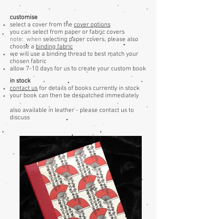
customise
select a cover from the
cover options
you can select from paper or fabric covers
note: when
selecting paper covers, please also
choose a
binding fabric
we will use a binding thread to best match your
chosen fabric
allow 7-10 days for us to create your custom book
in stock
contact us
for details of books currently in stock
your book can then be despatched immediately
also available in leather - please contact us to
discuss