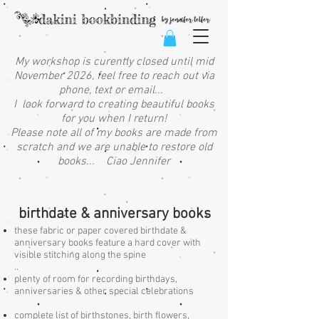
My workshop is curently closed until mid
November 2026, feel free to reach out via
phone, text or email...
I look forward to creating beautiful books
for you when I return!
Please note all of my books are made from
scratch and we are unable to restore old
books... Ciao Jennifer
birthdate & anniversary books
these fabric or paper covered birthdate &
anniversary books feature a hard cover with
visible stitching along the spine
..
plenty of room for recording birthdays,
anniversaries & other special celebrations
complete list of birthstones, birth flowers,