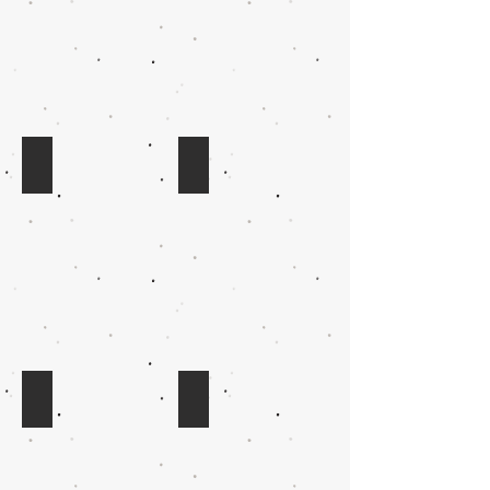
QD: emus - portrait
QE: green tree frogs - portrait
SX: koalas - portrait
HW: possum - portrait