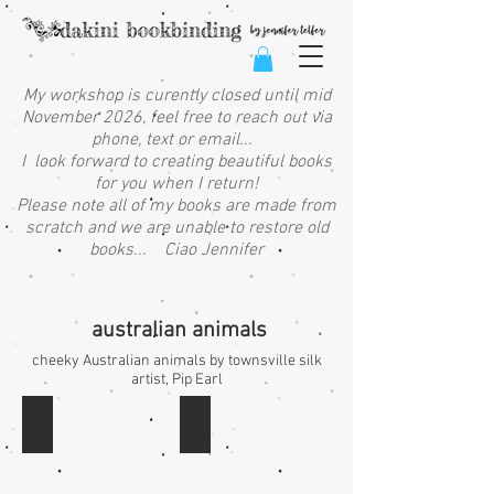
My workshop is curently closed until mid
November 2026, feel free to reach out via
phone, text or email...
I look forward to creating beautiful books
for you when I return!
Please note all of my books are made from
scratch and we are unable to restore old
books... Ciao Jennifer
australian animals
cheeky Australian animals by townsville silk
artist, Pip Earl
QG: animals on log - landscape
QF: ulysees butterflies - landscape