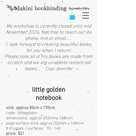
My workshop is curently closed until mid
November 2026, feel free to reach out via
phone, text or email...
I look forward to creating beautiful books
for you when I return!
Please note all of my books are made from
scratch and we are unable to restore old
books... Ciao Jennifer
little golden
notebook
size: approx 20cm x 170cm
code: littlegolden
dimensions: approx 202mmx 168mm
page surface area:
approx 202mm x 168mm
# of pages / surfaces: 70 / 140
price: $21