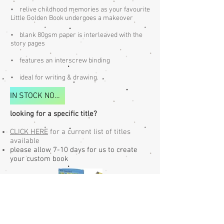
​• relive childhood memories as your favourite
Little Golden Book undergoes a makeover
• blank 80gsm paper is interleaved with the
story pages
• features an interscrew binding
• ideal for writing & drawing.​​
IN STOCK NOW FOR IMMEDIATE DELIVERY
looking for a specific title?
CLICK HERE
for a current list of titles
available
please allow 7-10 days for us to create
your custom book