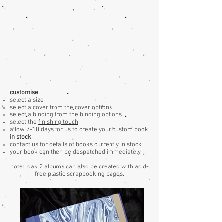
customise
select a size
select a cover from the
cover options
select a binding from the
binding options
select the
finishing touch
allow 7-10 days for us to create your custom book
in stock
contact us
for details of books currently in stock
your book can then be despatched immediately
note: dak 2 albums can also be created with acid-
free plastic scrapbooking pages.