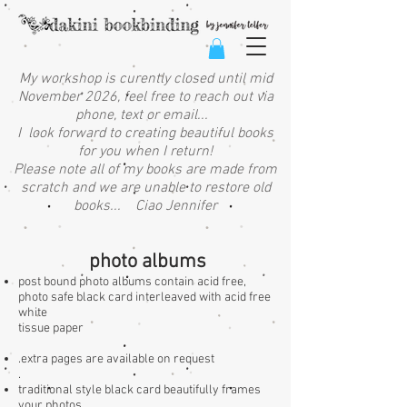
My workshop is curently closed until mid
November 2026, feel free to reach out via
phone, text or email...
I look forward to creating beautiful books
for you when I return!
Please note all of my books are made from
scratch and we are unable to restore old
books... Ciao Jennifer
photo albums
post bound photo albums contain acid free,
photo safe black card interleaved with acid free
white
tissue paper
.
extra pages are available on request
.
traditional style black card beautifully frames
your photos