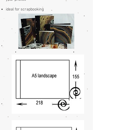
ideal for scrapbooking