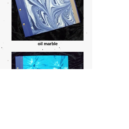
oil marble
shiborizome