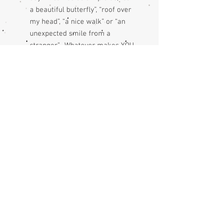
a beautiful butterfly”, “roof over
my head”, “a nice walk” or “an
unexpected smile from a
stranger”. Whatever makes YOU
happy.
expressing gratitude encourages
more good things… Each day as
you look for something to write
you will notice & attract more
good stuff into your life.
check out my blog for more on
the benefits of gratitude
journaling.
please note: cover images are
indicative due to variations of the
fabric print.