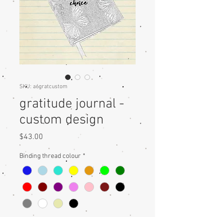
SKU: a6gratcustom
gratitude journal -
custom design
Price
$43.00
Binding thread colour
*