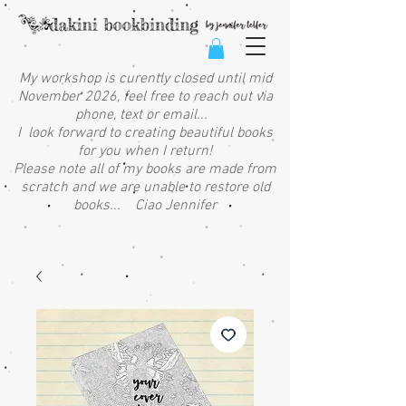
My workshop is curently closed until mid
November 2026, feel free to reach out via
phone, text or email...
I look forward to creating beautiful books
for you when I return!
Please note all of my books are made from
scratch and we are unable to restore old
books... Ciao Jennifer