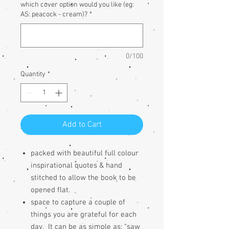
which cover option would you like (eg:
AS: peacock - cream)?
*
0/100
Quantity
*
Add to Cart
packed with beautiful full colour
inspirational quotes & h
and
stitched to allow the book to be
opened flat.
space to capture a couple of
things you are grateful for each
day. It can be as simple as; “saw